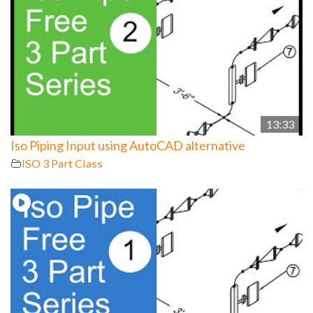
13:33
Iso Piping Input using AutoCAD alternative
ISO 3 Part Class