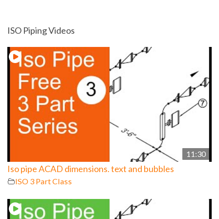
ISO Piping Videos
11:30
Iso pipe ACAD dimensions. text and bubbles
ISO 3 Part Class