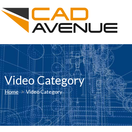
Video Category
Home
Video Category