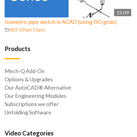
15:09
Isometric pipe sketch in ACAD (using ISO grids)
ISO 3 Part Class
Products
Mech-Q Add-On
Options & Upgrades
Our AutoCAD® Alternative
Our Engineering Modules
Subscriptions we offer
Unfolding Software
Video Categories