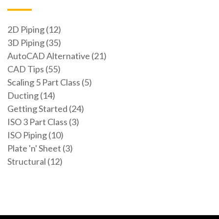
2D Piping (12)
3D Piping (35)
AutoCAD Alternative (21)
CAD Tips (55)
Scaling 5 Part Class (5)
Ducting (14)
Getting Started (24)
ISO 3 Part Class (3)
ISO Piping (10)
Plate 'n' Sheet (3)
Structural (12)