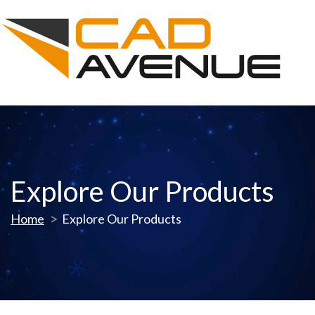
Explore Our Products
Home
Explore Our Products