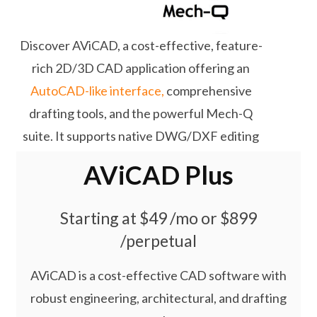
Discover AViCAD, a cost-effective, feature-
rich 2D/3D CAD application offering an
AutoCAD-like interface,
comprehensive
drafting tools, and the powerful Mech-Q
suite. It supports native DWG/DXF editing
and flexible subscription or lifetime licensing
AViCAD Plus
options.
Starting at $49 /mo or $899
/perpetual
AViCAD is a cost-effective CAD software with
robust engineering, architectural, and drafting