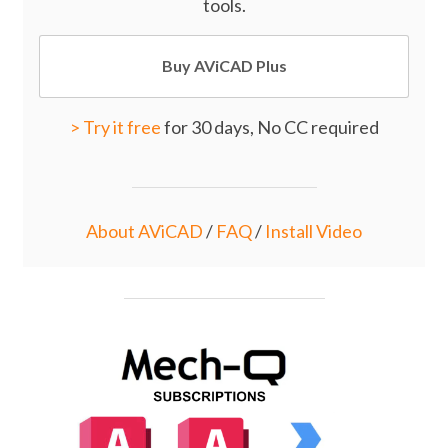
tools.
Buy AViCAD Plus
>
Try it free
for 30 days, No CC required
About AViCAD
/
FAQ
/
Install Video