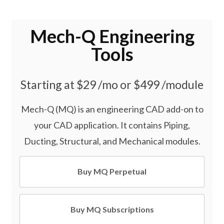
Mech-Q Engineering
Tools
Starting at $29 /mo or $499 /module
Mech-Q (MQ) is an engineering CAD add-on to
your CAD application. It contains Piping,
Ducting, Structural, and Mechanical modules.
Buy MQ Perpetual
Buy MQ Subscriptions