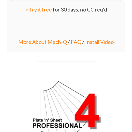
>
Try it free
for 30 days, no CC req’d
More About Mech-Q
/
FAQ
/
Install Video