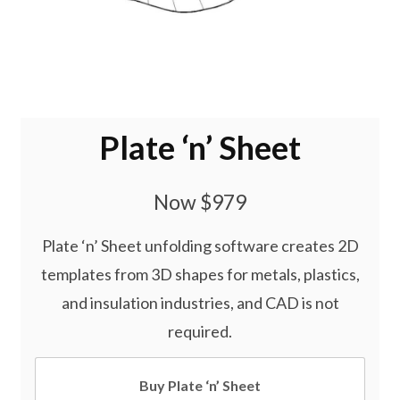
Plate ‘n’ Sheet
Now $979
Plate ‘n’ Sheet unfolding software creates 2D
templates from 3D shapes for metals, plastics,
and insulation industries, and CAD is not
required.
Buy Plate ‘n’ Sheet