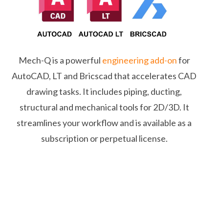
Mech-Q is a powerful
engineering add-on
for
AutoCAD, LT and Bricscad that accelerates CAD
drawing tasks. It includes piping, ducting,
structural and mechanical tools for 2D/3D. It
streamlines your workflow and is available as a
subscription or perpetual license.