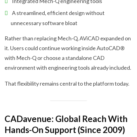
Integrated Mech-Q engineering tools
A streamlined, efficient design without
unnecessary software bloat
Rather than replacing Mech-Q, AViCAD expanded on
it. Users could continue working inside AutoCAD®
with Mech-Q or choose a standalone CAD
environment with engineering tools already included.
That flexibility remains central to the platform today.
CADavenue: Global Reach With
Hands-On Support (Since 2009)