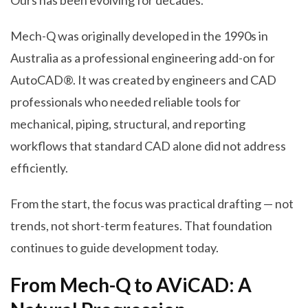
Ours has been evolving for decades.
Mech-Q was originally developed in the 1990s in
Australia as a professional engineering add-on for
AutoCAD®. It was created by engineers and CAD
professionals who needed reliable tools for
mechanical, piping, structural, and reporting
workflows that standard CAD alone did not address
efficiently.
From the start, the focus was practical drafting — not
trends, not short-term features. That foundation
continues to guide development today.
From Mech-Q to AViCAD: A