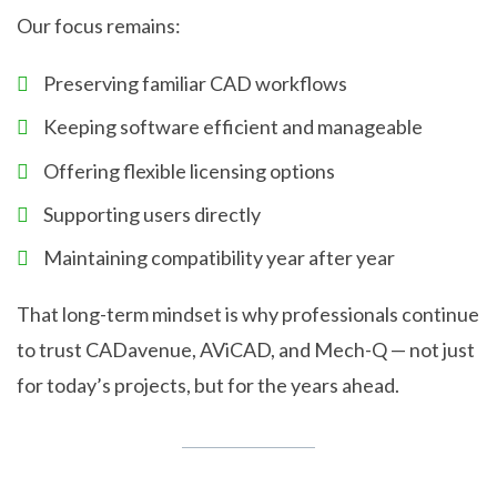
Our focus remains:
Preserving familiar CAD workflows
Keeping software efficient and manageable
Offering flexible licensing options
Supporting users directly
Maintaining compatibility year after year
That long-term mindset is why professionals continue
to trust CADavenue, AViCAD, and Mech-Q — not just
for today’s projects, but for the years ahead.