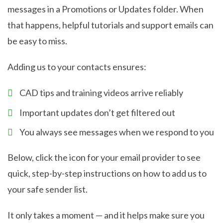
messages in a Promotions or Updates folder. When
that happens, helpful tutorials and support emails can
be easy to miss.
Adding us to your contacts ensures:
CAD tips and training videos arrive reliably
Important updates don’t get filtered out
You always see messages when we respond to you
Below, click the icon for your email provider to see
quick, step-by-step instructions on how to add us to
your safe sender list.
It only takes a moment — and it helps make sure you