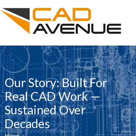
Our Story: Built For
Real CAD Work —
Sustained Over
Decades
Home