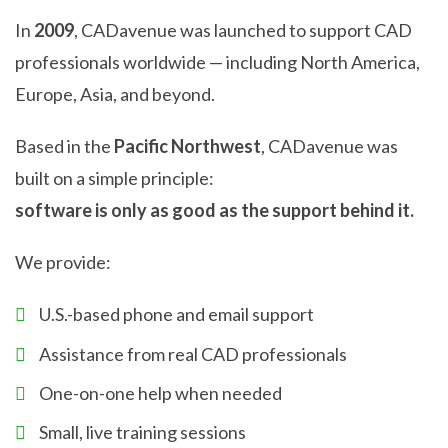
In
2009
, CADavenue was launched to support CAD
professionals worldwide — including North America,
Europe, Asia, and beyond.
Based in the
Pacific Northwest
, CADavenue was
built on a simple principle:
software is only as good as the support behind it.
We provide:
U.S.-based phone and email support
Assistance from real CAD professionals
One-on-one help when needed
Small, live training sessions