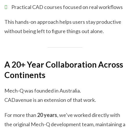
Practical CAD courses focused on real workflows
This hands-on approach helps users stay productive
without being left to figure things out alone.
A 20+ Year Collaboration Across
Continents
Mech-Q was founded in Australia.
CADavenue is an extension of that work.
For more than
20 years
, we’ve worked directly with
the original Mech-Q development team, maintaining a