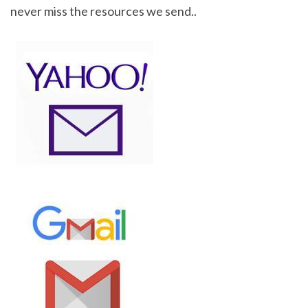
never miss the resources we send..