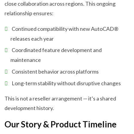
close collaboration across regions. This ongoing
relationship ensures:
Continued compatibility with new AutoCAD®
releases each year
Coordinated feature development and
maintenance
Consistent behavior across platforms
Long-term stability without disruptive changes
This is not a reseller arrangement — it’s a shared
development history.
Our Story & Product Timeline