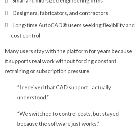
Small and mid-sized engineering firms
Designers, fabricators, and contractors
Long-time AutoCAD® users seeking flexibility and
cost control
Many users stay with the platform for years because
it supports real work without forcing constant
retraining or subscription pressure.
“I received that CAD support I actually
understood.”
“We switched to control costs, but stayed
because the software just works.”