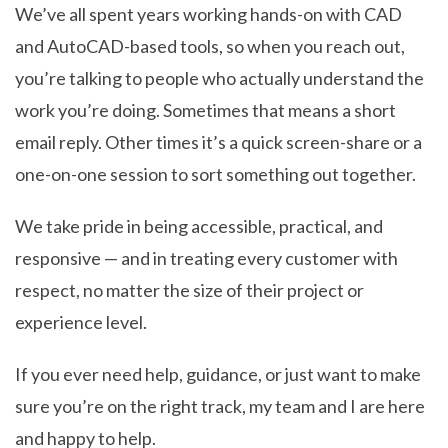
We’ve all spent years working hands-on with CAD
and AutoCAD-based tools, so when you reach out,
you’re talking to people who actually understand the
work you’re doing. Sometimes that means a short
email reply. Other times it’s a quick screen-share or a
one-on-one session to sort something out together.
We take pride in being accessible, practical, and
responsive — and in treating every customer with
respect, no matter the size of their project or
experience level.
If you ever need help, guidance, or just want to make
sure you’re on the right track, my team and I are here
and happy to help.