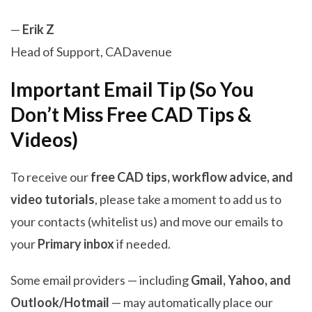
—
Erik Z
Head of Support, CADavenue
Important Email Tip (So You
Don’t Miss Free CAD Tips &
Videos)
To receive our
free CAD tips, workflow advice, and
video tutorials
, please take a moment to add us to
your contacts (whitelist us) and move our emails to
your
Primary inbox
if needed.
Some email providers — including
Gmail, Yahoo, and
Outlook/Hotmail
— may automatically place our