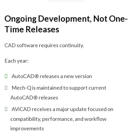
Ongoing Development, Not One-
Time Releases
CAD software requires continuity.
Each year:
AutoCAD® releases a new version
Mech-Q is maintained to support current
AutoCAD® releases
AViCAD receives a major update focused on
compatibility, performance, and workflow
improvements