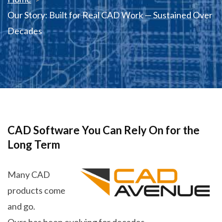
Our Story: Built for Real CAD Work — Sustained Over
Decades
CAD Software You Can Rely On for the
Long Term
Many CAD
products come
and go.