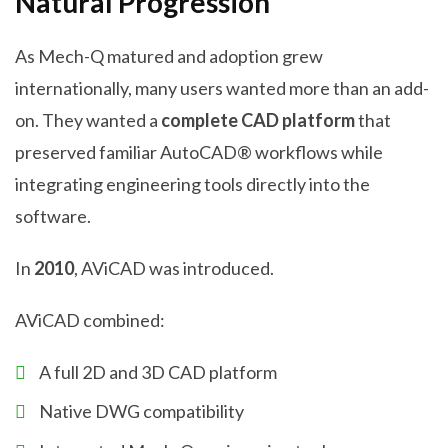
Natural Progression
As Mech-Q matured and adoption grew
internationally, many users wanted more than an add-
on. They wanted a
complete CAD platform
that
preserved familiar AutoCAD® workflows while
integrating engineering tools directly into the
software.
In
2010
, AViCAD was introduced.
AViCAD combined:
A full 2D and 3D CAD platform
Native DWG compatibility