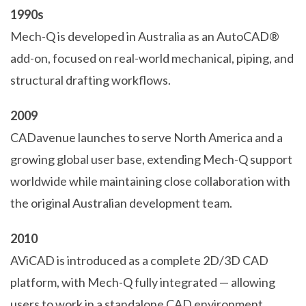
1990s
Mech-Q is developed in Australia as an AutoCAD®
add-on, focused on real-world mechanical, piping, and
structural drafting workflows.
2009
CADavenue launches to serve North America and a
growing global user base, extending Mech-Q support
worldwide while maintaining close collaboration with
the original Australian development team.
2010
AViCAD is introduced as a complete 2D/3D CAD
platform, with Mech-Q fully integrated — allowing
users to work in a standalone CAD environment