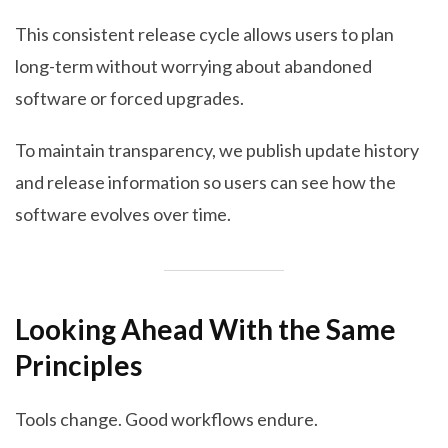
This consistent release cycle allows users to plan
long-term without worrying about abandoned
software or forced upgrades.
To maintain transparency, we publish update history
and release information so users can see how the
software evolves over time.
Looking Ahead With the Same
Principles
Tools change. Good workflows endure.