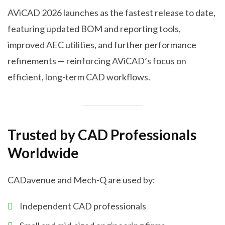
AViCAD 2026 launches as the fastest release to date,
featuring updated BOM and reporting tools,
improved AEC utilities, and further performance
refinements — reinforcing AViCAD’s focus on
efficient, long-term CAD workflows.
Trusted by CAD Professionals
Worldwide
CADavenue and Mech-Q are used by:
Independent CAD professionals