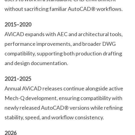
without sacrificing familiar AutoCAD® workflows.
2015–2020
AViCAD expands with AEC and architectural tools,
performance improvements, and broader DWG
compatibility, supporting both production drafting
and design documentation.
2021–2025
Annual AViCAD releases continue alongside active
Mech-Q development, ensuring compatibility with
newly released AutoCAD® versions while refining
stability, speed, and workflow consistency.
2026