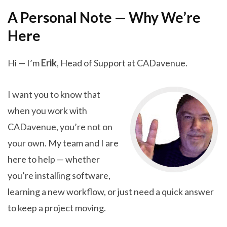
A Personal Note — Why We’re
Here
Hi — I’m
Erik
, Head of Support at CADavenue.
I want you to know that
when you work with
CADavenue, you’re not on
your own. My team and I are
here to help — whether
you’re installing software,
learning a new workflow, or just need a quick answer
to keep a project moving.