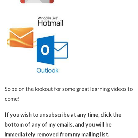
So be on the lookout for some great learning videos to
come!
If you wish to unsubscribe at any time, click the
bottom of any of my emails, and you will be
immediately removed from my mailing list.