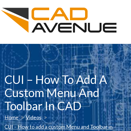
CUI – How To Add A
Custom Menu And
Toolbar In CAD
Home
Videos
CUI – How to add a custom Menu and Toolbar in