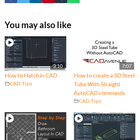
You may also like
3:10
7:07
How to Hatch in CAD
How to create a 3D Steel
CAD Tips
Tube With Straight
AutoCAD commands
CAD Tips