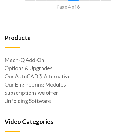
Page 4 of 6
Products
Mech-Q Add-On
Options & Upgrades
Our AutoCAD® Alternative
Our Engineering Modules
Subscriptions we offer
Unfolding Software
Video Categories