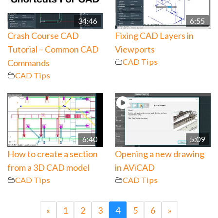
34:46
6:55
Crash Course CAD
Fixing CAD Layers in
Tutorial – Common CAD
Viewports
CAD Tips
Commands
CAD Tips
6:40
5:09
How to create a section
Opening a new drawing
from a 3D CAD model
in AViCAD
CAD Tips
CAD Tips
«
1
2
3
4
5
6
»