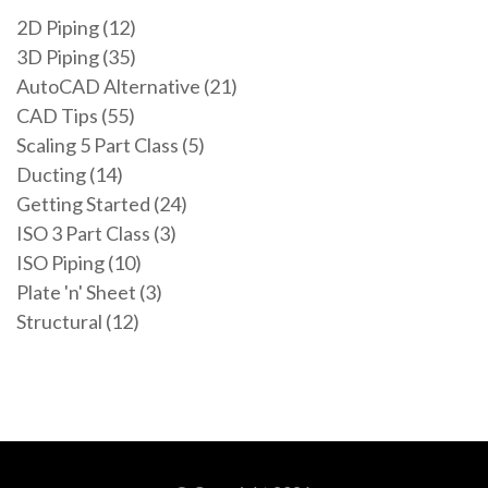
2D Piping (12)
3D Piping (35)
AutoCAD Alternative (21)
CAD Tips (55)
Scaling 5 Part Class (5)
Ducting (14)
Getting Started (24)
ISO 3 Part Class (3)
ISO Piping (10)
Plate 'n' Sheet (3)
Structural (12)