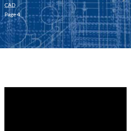
CAD
Page 4