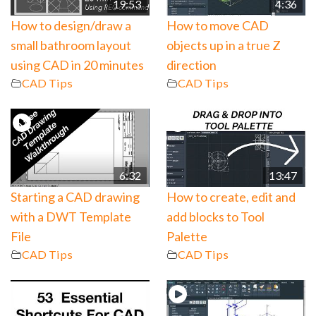
19:53
4:36
How to design/draw a
How to move CAD
small bathroom layout
objects up in a true Z
using CAD in 20 minutes
direction
CAD Tips
CAD Tips
6:32
13:47
Starting a CAD drawing
How to create, edit and
with a DWT Template
add blocks to Tool
File
Palette
CAD Tips
CAD Tips