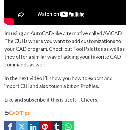
Im using an AutoCAD-like alternative called AViCAD.
The CUI is where you want to add customizations to
your CAD program. Check out Tool Palettes as well as
they offer a similar way of adding your favorite CAD
commands as well.
In the next video I’ll show you how to export and
import CUI and also touch a bit on Profiles.
Like and subscribe if this is useful. Cheers.
CAD Tips