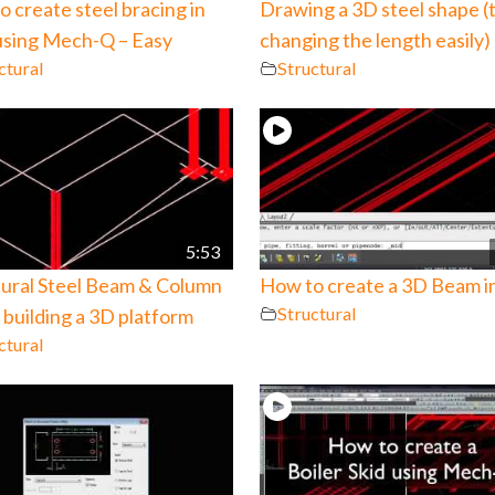
 create steel bracing in
Drawing a 3D steel shape (
sing Mech-Q – Easy
changing the length easily)
ctural
Structural
5:53
tural Steel Beam & Column
How to create a 3D Beam 
Structural
building a 3D platform
ctural