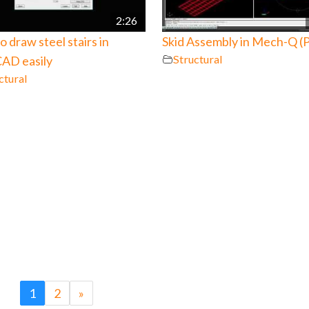
2:26
 draw steel stairs in
Skid Assembly in Mech-Q (P
Structural
AD easily
ctural
1
2
»