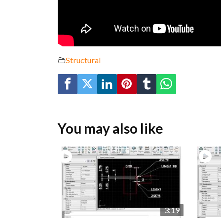
Structural
You may also like
3:19