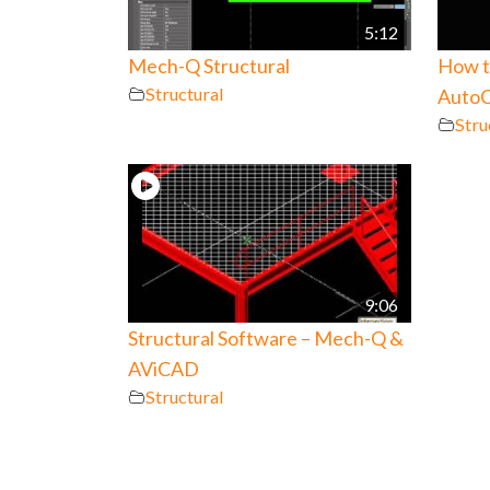
5:12
Mech-Q Structural
How to
Structural
AutoC
Stru
9:06
Structural Software – Mech-Q &
AViCAD
Structural