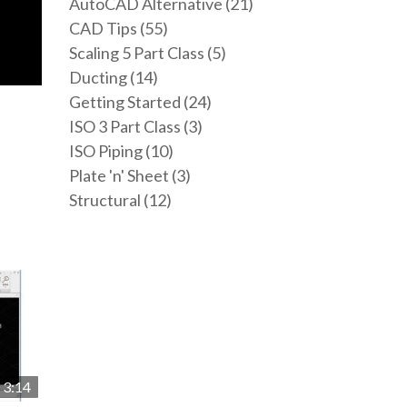
AutoCAD Alternative (21)
CAD Tips (55)
Scaling 5 Part Class (5)
Ducting (14)
Getting Started (24)
ISO 3 Part Class (3)
ISO Piping (10)
Plate 'n' Sheet (3)
Structural (12)
3:14