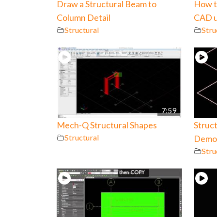
Draw a Structural Beam to
How to
Column Detail
CAD u
Structural
Stru
7:59
Mech-Q Structural Shapes
Struc
Structural
Demo 
Stru