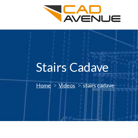
Stairs Cadave
Home
Videos
stairs cadave