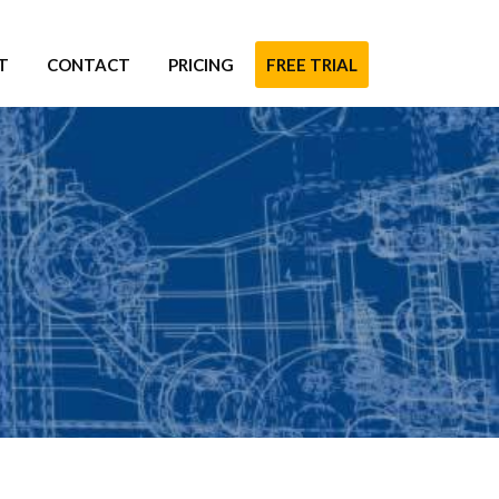
T
CONTACT
PRICING
FREE TRIAL