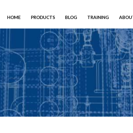
HOME
PRODUCTS
BLOG
TRAINING
ABOU