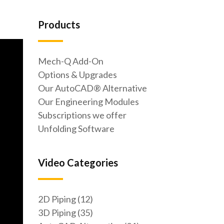
Products
Mech-Q Add-On
Options & Upgrades
Our AutoCAD® Alternative
Our Engineering Modules
Subscriptions we offer
Unfolding Software
Video Categories
2D Piping (12)
3D Piping (35)