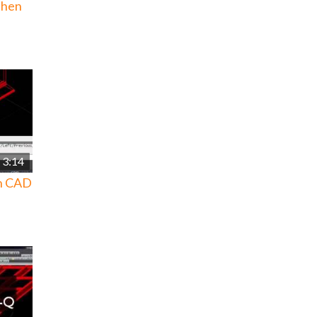
then
3:14
in CAD