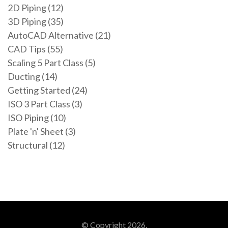
2D Piping (12)
3D Piping (35)
AutoCAD Alternative (21)
CAD Tips (55)
Scaling 5 Part Class (5)
Ducting (14)
Getting Started (24)
ISO 3 Part Class (3)
ISO Piping (10)
Plate 'n' Sheet (3)
Structural (12)
© Copyright 2026.