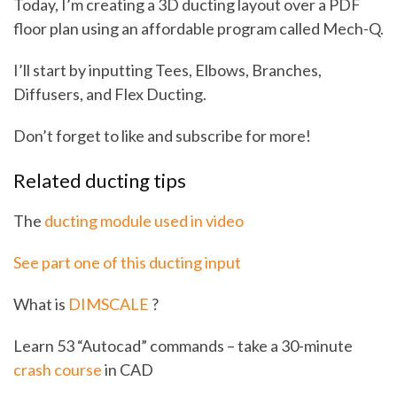
Today, I’m creating a 3D ducting layout over a PDF
floor plan using an affordable program called Mech-Q.
I’ll start by inputting Tees, Elbows, Branches,
Diffusers, and Flex Ducting.
Don’t forget to like and subscribe for more!
Related ducting tips
The
ducting module used in video
See part one of this ducting input
What is
DIMSCALE
?
Learn 53 “Autocad” commands – take a 30-minute
crash course
in CAD