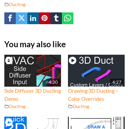
Ducting
You may also like
4:20
4:27
Side Diffuser 3D Ducting
Drawing 3D Ducting –
Demo
Color Overrides
Ducting
Ducting