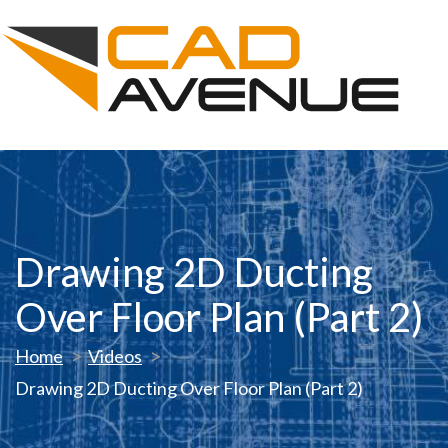
Drawing 2D Ducting
Over Floor Plan (Part 2)
Home
Videos
Drawing 2D Ducting Over Floor Plan (Part 2)