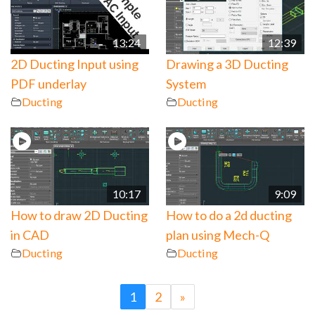
13:24
12:39
2D Ducting Input using
Drawing a 3D Ducting
PDF underlay
System
Ducting
Ducting
10:17
9:09
How to draw 2D Ducting
How to do a 2d ducting
in CAD
plan using Mech-Q
Ducting
Ducting
1
2
»