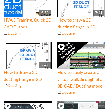
5:58
7:41
HVAC Training, Quick 2D
How to draw a 2D
CAD Tutorial
ducting flange in 2D
Ducting
Ducting
7:41
4:53
How to draw a 2D
How to easily create a
ducting flange in 2D
virtual walkthrough of a
Ducting
3D CAD/ Ducting model
Ducting