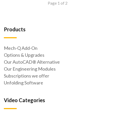
Page 1 of 2
Products
Mech-Q Add-On
Options & Upgrades
Our AutoCAD® Alternative
Our Engineering Modules
Subscriptions we offer
Unfolding Software
Video Categories