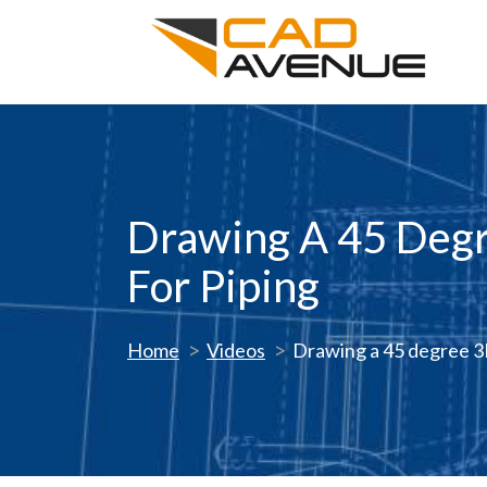
Drawing A 45 Degr
For Piping
Home
Videos
Drawing a 45 degree 3D