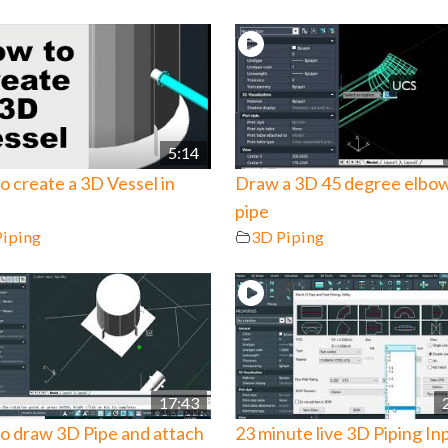
5:14
 create a 3D Vessel in
Draw a 3D 45 degree elbo
pipe
Piping
3D Piping
17:43
o draw 3D Pipe and attach
23 minute live 3D Piping In