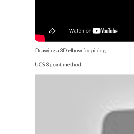
Drawing a 3D elbow for piping
UCS 3 point method