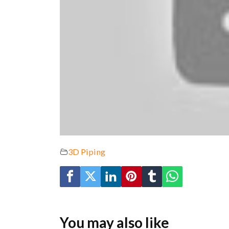
3D Piping
You may also like