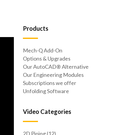
Products
Mech-Q Add-On
Options & Upgrades
Our AutoCAD® Alternative
Our Engineering Modules
Subscriptions we offer
Unfolding Software
Video Categories
2D Piping (12)