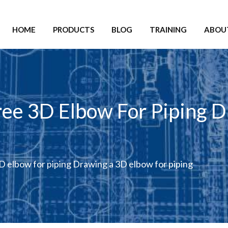
HOME
PRODUCTS
BLOG
TRAINING
ABOU
ee 3D Elbow For Piping 
 elbow for piping Drawing a 3D elbow for piping