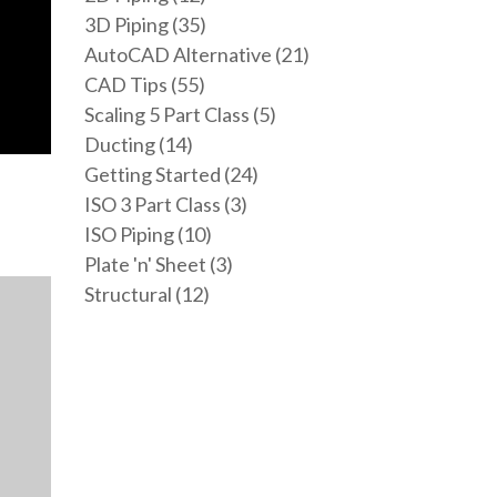
3D Piping (35)
AutoCAD Alternative (21)
CAD Tips (55)
Scaling 5 Part Class (5)
Ducting (14)
Getting Started (24)
ISO 3 Part Class (3)
ISO Piping (10)
Plate 'n' Sheet (3)
Structural (12)