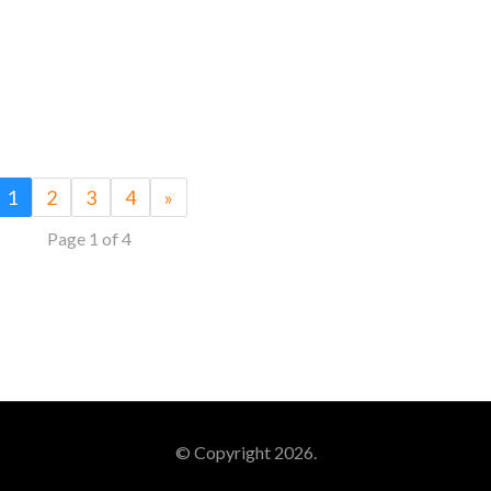
1
2
3
4
»
Page 1 of 4
© Copyright 2026.