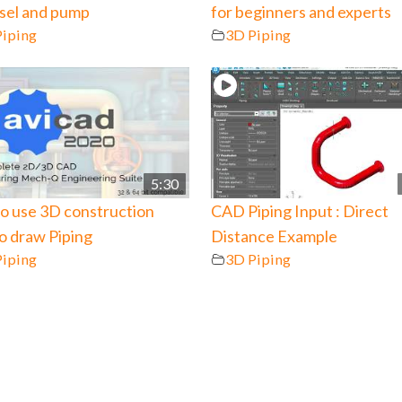
ssel and pump
for beginners and experts
Piping
3D Piping
5:30
o use 3D construction
CAD Piping Input : Direct
to draw Piping
Distance Example
Piping
3D Piping