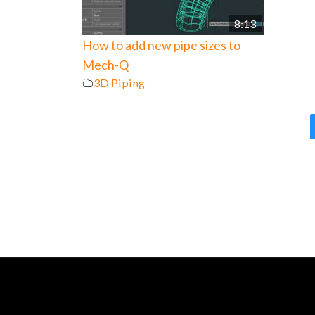
8:13
How to add new pipe sizes to
Mech-Q
3D Piping