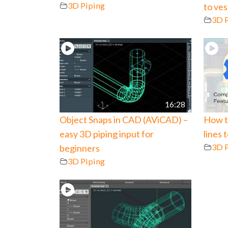
3D Piping
to ve
3D 
16:28
Object Snaps in CAD (AViCAD) –
How t
easy 3D piping input for
lines 
3D 
beginners
3D Piping