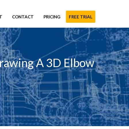
T
CONTACT
PRICING
FREE TRIAL
Drawing A 3D Elbow