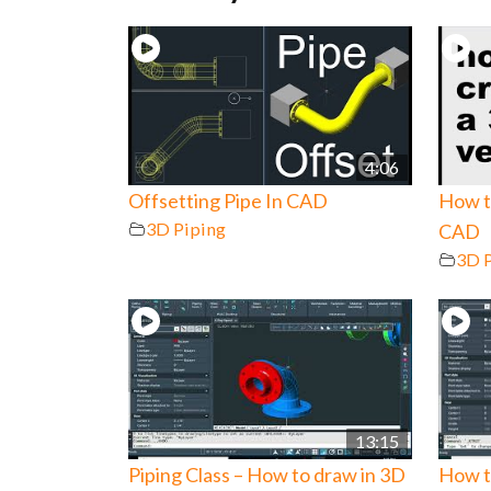
4:06
Offsetting Pipe In CAD
How to
3D Piping
CAD
3D 
13:15
Piping Class – How to draw in 3D
How t