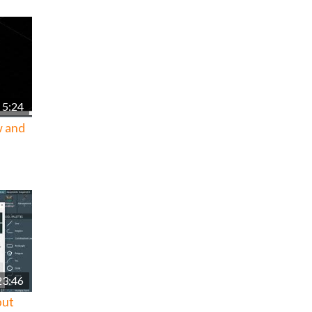
5:24
w and
23:46
put