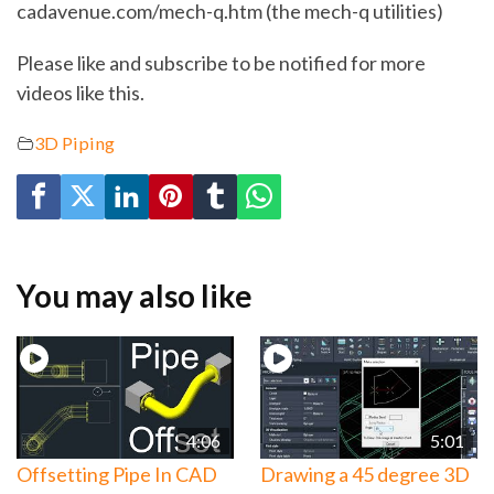
cadavenue.com/mech-q.htm (the mech-q utilities)
Please like and subscribe to be notified for more
videos like this.
3D Piping
You may also like
4:06
5:01
Offsetting Pipe In CAD
Drawing a 45 degree 3D