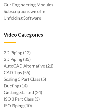
Our Engineering Modules
Subscriptions we offer
Unfolding Software
Video Categories
2D Piping (12)
3D Piping (35)
AutoCAD Alternative (21)
CAD Tips (55)
Scaling 5 Part Class (5)
Ducting (14)
Getting Started (24)
ISO 3 Part Class (3)
ISO Piping (10)