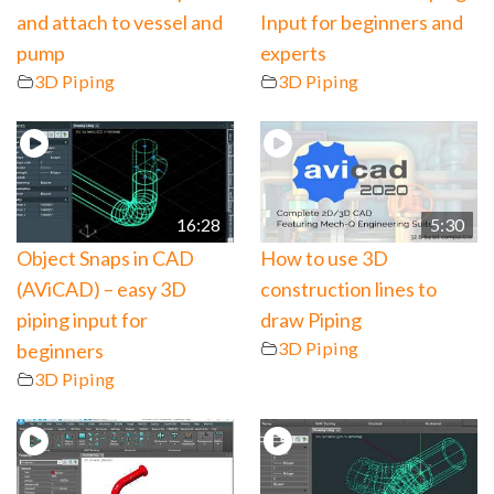
and attach to vessel and
Input for beginners and
pump
experts
3D Piping
3D Piping
16:28
5:30
Object Snaps in CAD
How to use 3D
(AViCAD) – easy 3D
construction lines to
piping input for
draw Piping
3D Piping
beginners
3D Piping