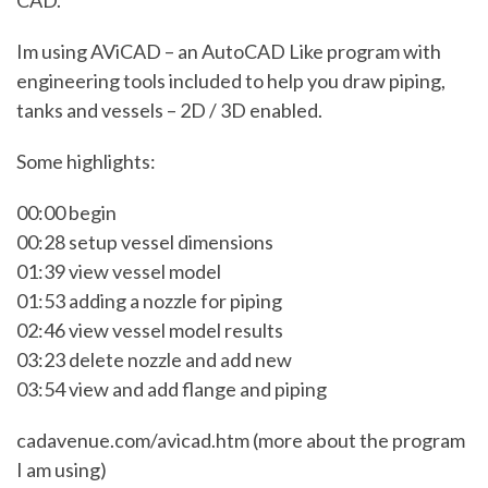
CAD.
Im using AViCAD – an AutoCAD Like program with
engineering tools included to help you draw piping,
tanks and vessels – 2D / 3D enabled.
Some highlights:
00:00 begin
00:28 setup vessel dimensions
01:39 view vessel model
01:53 adding a nozzle for piping
02:46 view vessel model results
03:23 delete nozzle and add new
03:54 view and add flange and piping
cadavenue.com/avicad.htm (more about the program
I am using)