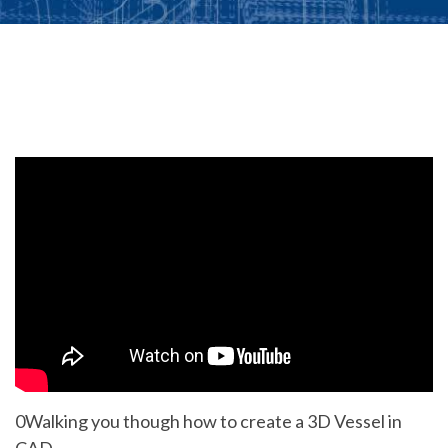
0Walking you though how to create a 3D Vessel in