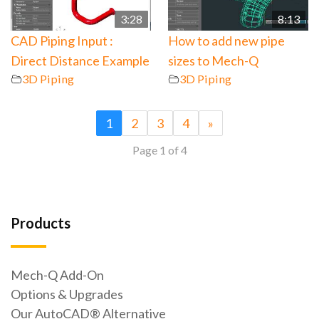
3:28
8:13
CAD Piping Input :
How to add new pipe
Direct Distance Example
sizes to Mech-Q
3D Piping
3D Piping
1
2
3
4
»
Page 1 of 4
Products
Mech-Q Add-On
Options & Upgrades
Our AutoCAD® Alternative