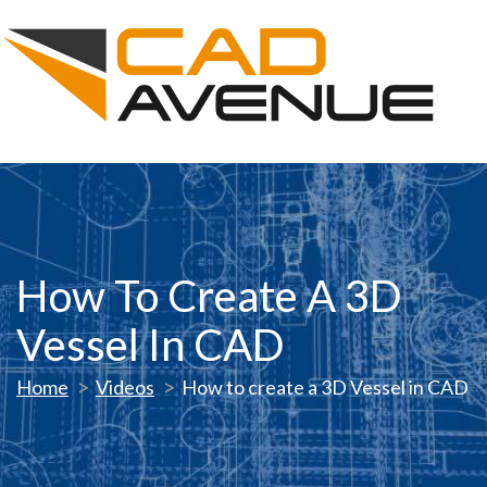
How To Create A 3D
Vessel In CAD
Home
Videos
How to create a 3D Vessel in CAD