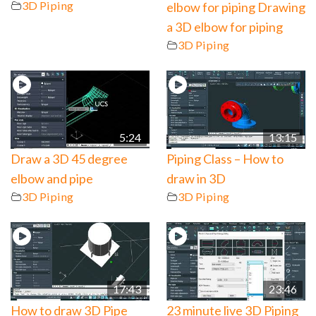
3D Piping
elbow for piping Drawing
a 3D elbow for piping
3D Piping
5:24
13:15
Draw a 3D 45 degree
Piping Class – How to
elbow and pipe
draw in 3D
3D Piping
3D Piping
17:43
23:46
How to draw 3D Pipe
23 minute live 3D Piping