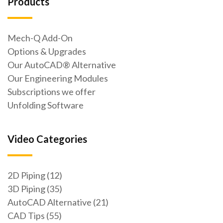
Products
Mech-Q Add-On
Options & Upgrades
Our AutoCAD® Alternative
Our Engineering Modules
Subscriptions we offer
Unfolding Software
Video Categories
2D Piping (12)
3D Piping (35)
AutoCAD Alternative (21)
CAD Tips (55)