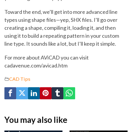
Toward the end, we’ll get into more advanced line
types using shape files—yep, SHX files. I’ll go over
creating a shape, compiling it, loading it, and then
using it to build a repeating pattern in your custom
line type. It sounds like a lot, but I’ll keep it simple.
For more about AViCAD you can visit
cadavenue.com/avicad.htm
CAD Tips
You may also like