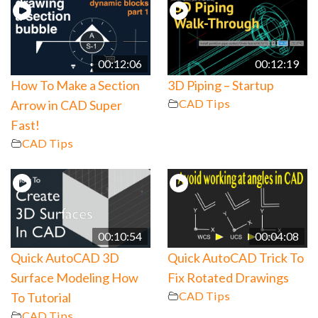
00:12:06
00:12:19
How To Make a Section
3D Piping – Startup
CAD Tips
Arrow in CAD Super
Fast!
CAD Tips
00:10:54
00:04:08
Quick AutoCAD 3D
Quick AutoCAD Trick To
Surface Modeling How
Fix Rotated Drawings
CAD Tips
To Tutorial
CAD Tips