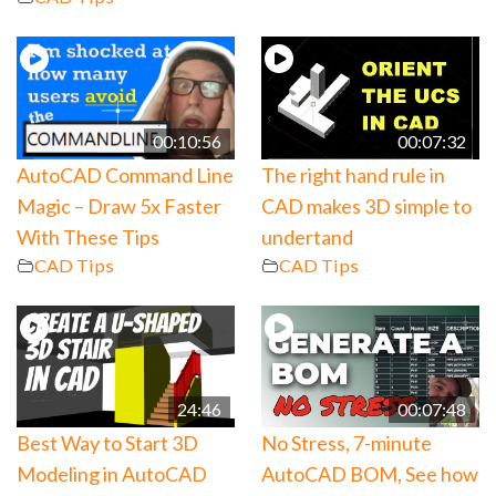
00:10:56
00:07:32
AutoCAD Command Line
The right hand rule in
Magic – Draw 5x Faster
CAD makes 3D simple to
With These Tips
undertand
CAD Tips
CAD Tips
24:46
00:07:48
Best Way to Start 3D
No Stress, 7-minute
Modeling in AutoCAD
AutoCAD BOM, See how