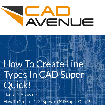
How To Create Line
Types In CAD Super
Quick!
Home
Videos
How To Create Line Types In CAD Super Quick!