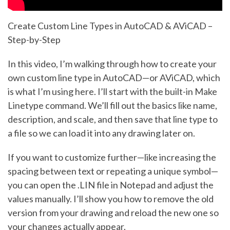
Create Custom Line Types in AutoCAD & AViCAD –
Step-by-Step
In this video, I’m walking through how to create your
own custom line type in AutoCAD—or AViCAD, which
is what I’m using here. I’ll start with the built-in Make
Linetype command. We’ll fill out the basics like name,
description, and scale, and then save that line type to
a file so we can load it into any drawing later on.
If you want to customize further—like increasing the
spacing between text or repeating a unique symbol—
you can open the .LIN file in Notepad and adjust the
values manually. I’ll show you how to remove the old
version from your drawing and reload the new one so
your changes actually appear.