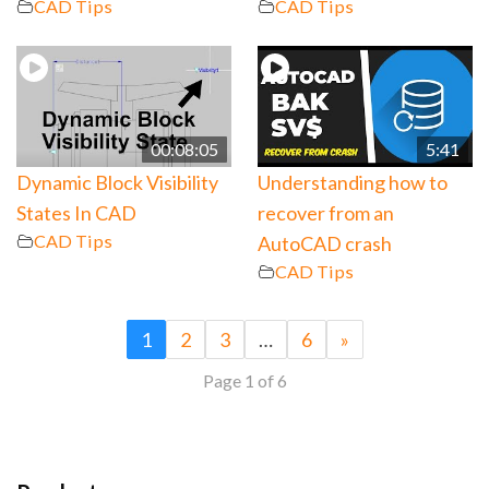
CAD Tips
CAD Tips
00:08:05
5:41
Dynamic Block Visibility
Understanding how to
States In CAD
recover from an
CAD Tips
AutoCAD crash
CAD Tips
1
2
3
…
6
»
Page 1 of 6