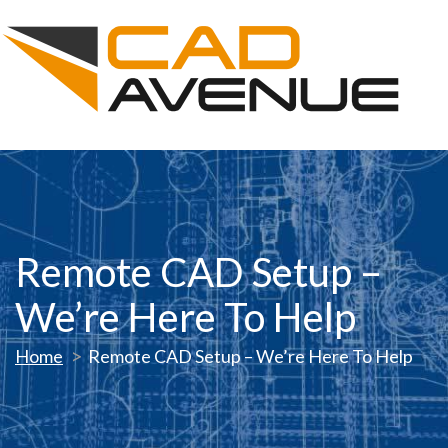
Remote CAD Setup –
We’re Here To Help
Home
Remote CAD Setup – We’re Here To Help