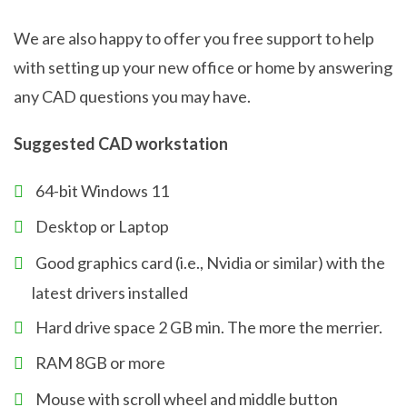
We are also happy to offer you free support to help
with setting up your new office or home by answering
any CAD questions you may have.
Suggested CAD workstation
64-bit Windows 11
Desktop or Laptop
Good graphics card (i.e., Nvidia or similar) with the
latest drivers installed
Hard drive space 2 GB min. The more the merrier.
RAM 8GB or more
Mouse with scroll wheel and middle button