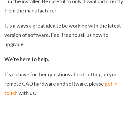
run the installer. Be careful to only download directly
from the manufacturer.
It’s always a great idea to be working with the latest
version of software. Feel free to ask us how to
upgrade.
We’re here to help.
If you have further questions about setting up your
remote CAD hardware and software, please
get in
touch
with us.