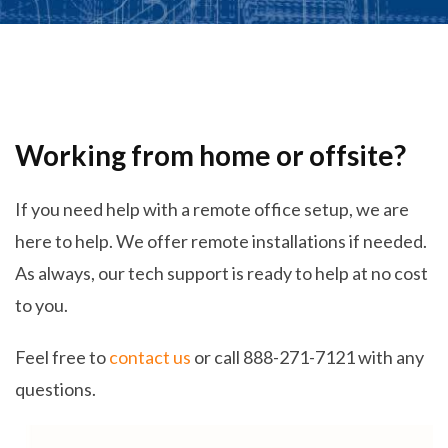
Working from home or offsite?
If you need help with a remote office setup, we are
here to help. We offer remote installations if needed.
As always, our tech support is ready to help at no cost
to you.
Feel free to
contact us
or call 888-271-7121 with any
questions.