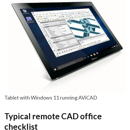
Tablet with Windows 11 running AViCAD
Typical remote CAD office
checklist