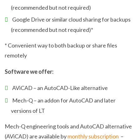
(recommended but not required)
Google Drive or similar cloud sharing for backups
(recommended but not required)*
* Convenient way to both backup or share files
remotely
Software we offer:
AViCAD – an AutoCAD-Like alternative
Mech-Q – an addon for AutoCAD and later
versions of LT
Mech-Q engineering tools and AutoCAD alternative
(AViCAD) are available by
monthly subscription
–