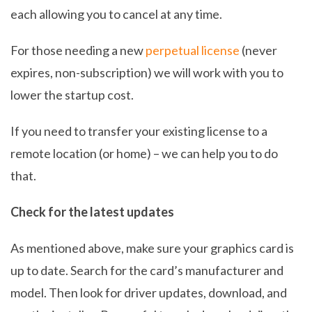
each allowing you to cancel at any time.
For those needing a new
perpetual license
(never
expires, non-subscription) we will work with you to
lower the startup cost.
If you need to transfer your existing license to a
remote location (or home) – we can help you to do
that.
Check for the latest updates
As mentioned above, make sure your graphics card is
up to date. Search for the card’s manufacturer and
model. Then look for driver updates, download, and