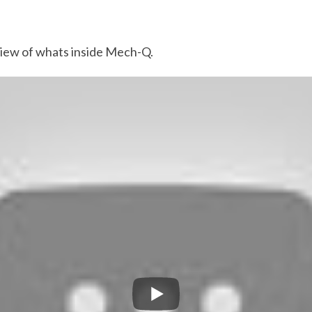
view of whats inside Mech-Q.