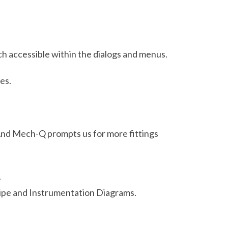
ach accessible within the dialogs and menus.
es.
y. And Mech-Q prompts us for more fittings
.
Pipe and Instrumentation Diagrams.