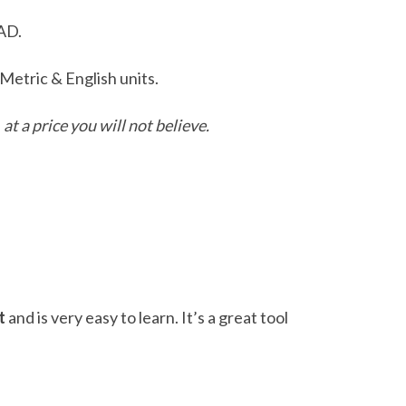
AD.
etric & English units.
D
at a price you will not believe.
t
and is very easy to learn. It’s a great tool