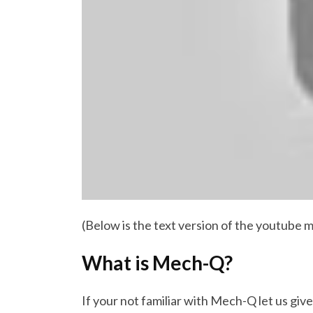
(Below is the text version of the youtube m
What is Mech-Q?
If your not familiar with Mech-Q let us give