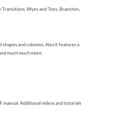
 Transitions, Wyes and Tees, Branches,
l shapes and columns. Also it features a
ls and much much more.
 manual. Additional videos and tutorials