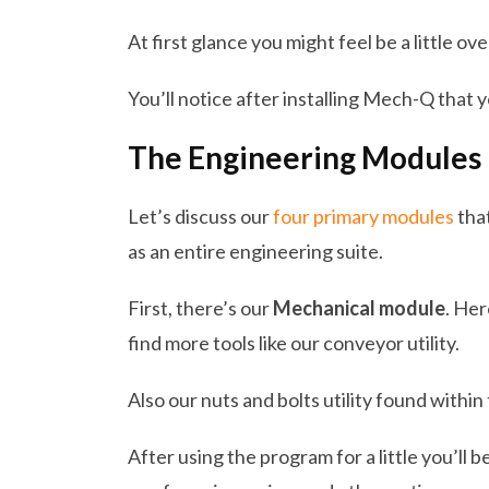
At first glance you might feel be a little 
You’ll notice after installing Mech-Q that 
The Engineering Modules
Let’s discuss our
four primary modules
that
as an entire engineering suite.
First, there’s our
Mechanical module
. Her
find more tools like our conveyor utility.
Also our nuts and bolts utility found withi
After using the program for a little you’ll b