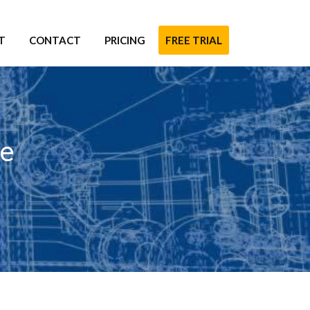
T
CONTACT
PRICING
FREE TRIAL
re