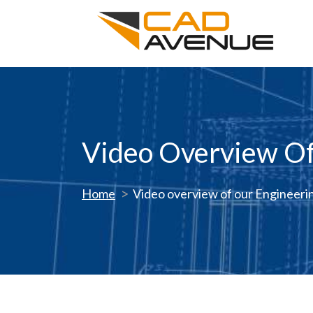
Video Overview Of
Home
Video overview of our Engineeri