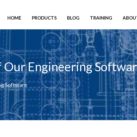
HOME
PRODUCTS
BLOG
TRAINING
ABOU
 Our Engineering Softwa
ng Software