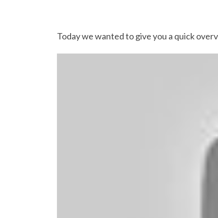
Today we wanted to give you a quick over