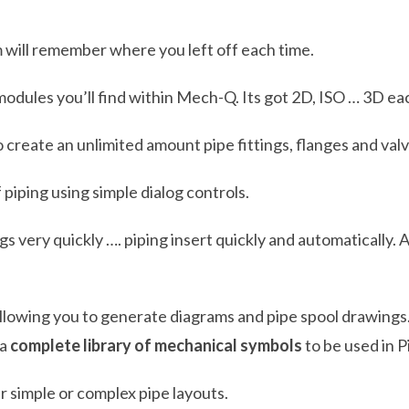
 will remember where you left off each time.
 modules you’ll find within Mech-Q. Its got 2D, ISO … 3D e
o create an unlimited amount pipe fittings, flanges and valv
 piping using simple dialog controls.
ings very quickly …. piping insert quickly and automaticall
ll allowing you to generate diagrams and pipe spool drawings
 a
complete library of mechanical symbols
to be used in 
r simple or complex pipe layouts.