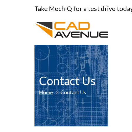
Take Mech-Q for a test drive toda