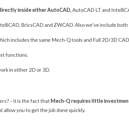
directly inside either AutoCAD,
AutoCAD LT and IntelliC
ntelliCAD, BricsCAD and ZWCAD. Also we’ve include both M
hich includes the same Mech-Q tools and Full 2D/3D CA
ost functions.
work in either 2D or 3D.
? – it is the fact that
Mech-Q requires little investmen
at allow you to get the job done quickly.