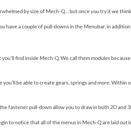
overwhelmed by size of Mech-Q… but once you try it we think 
you have a couple of pull-downs in the Menubar, in addition 
 you’ll find inside Mech-Q. We call them modules because
e you’ll be able to create gears, springs and more. Within
n the fastener pull-down allow you to draw in both 2D and 3
egin to notice that all of the menus in Mech-Q are laid out i