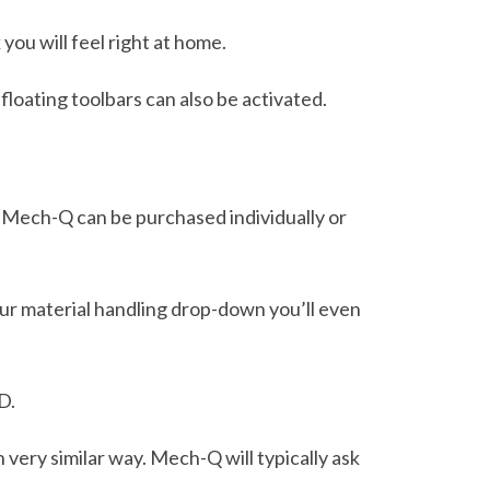
you will feel right at home.
floating toolbars can also be activated.
 Mech-Q can be purchased individually or
 our material handling drop-down you’ll even
D.
n very similar way. Mech-Q will typically ask