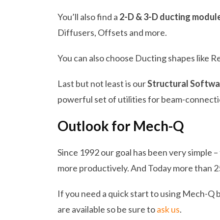
You’ll also find a
2-D & 3-D ducting modul
Diffusers, Offsets and more.
You can also choose Ducting shapes like R
Last but not least is our
Structural Softwa
powerful set of utilities for beam-connecti
Outlook for Mech-Q
Since 1992 our goal has been very simple –
more productively. And Today more than 2
If you need a quick start to using Mech-Q 
are available so be sure to
ask us
.