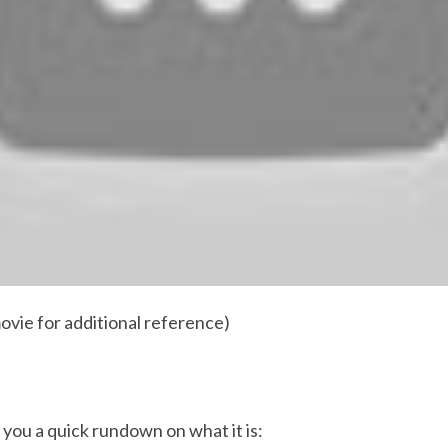
ovie for additional reference)
 you a quick rundown on what it is: