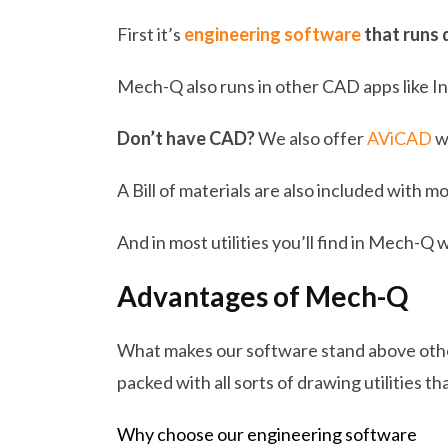
First it’s
engineering software
that runs 
Mech-Q also runs in other CAD apps like I
Don’t have CAD?
We also offer
AViCAD
w
A Bill of materials are also included with m
And in most utilities you’ll find in Mech-Q 
Advantages of Mech-Q
What makes our software stand above others
packed with all sorts of drawing utilities th
Why choose our engineering software