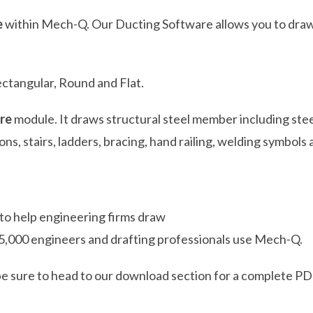
e
within Mech-Q. Our Ducting Software allows you to draw
ectangular, Round and Flat.
re
module. It draws structural steel member including stee
ons, stairs, ladders, bracing, hand railing, welding symbo
 to help engineering firms draw
5,000 engineers and drafting professionals use Mech-Q.
be sure to head to our download section for a complete PDF