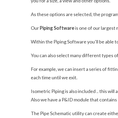
you for a size, a view and other options.
As these options are selected, the program
Our
Piping Software
is one of our largest
Within the Piping Software you’ll be able t
You can also select many different types of
For example, we can insert a series of fitt
each time until we exit.
Isometric Piping is also included .. this wi
Also we have a P&ID module that contains
The Pipe Schematic utility can create eithe