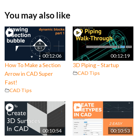
You may also like
00:12:06
00:12:19
How To Make a Section
3D Piping – Startup
CAD Tips
Arrow in CAD Super
Fast!
CAD Tips
00:10:54
00:10:53