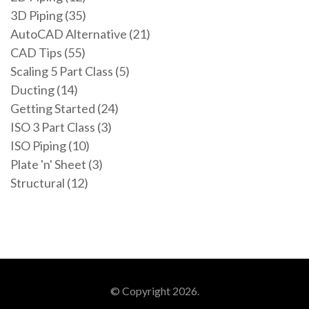
3D Piping (35)
AutoCAD Alternative (21)
CAD Tips (55)
Scaling 5 Part Class (5)
Ducting (14)
Getting Started (24)
ISO 3 Part Class (3)
ISO Piping (10)
Plate 'n' Sheet (3)
Structural (12)
© Copyright 2026.