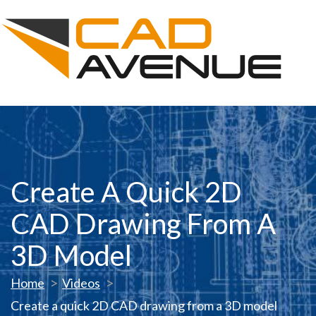
Create A Quick 2D
CAD Drawing From A
3D Model
Home
Videos
Create a quick 2D CAD drawing from a 3D model