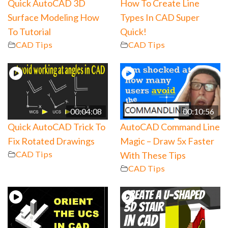
Quick AutoCAD 3D
How To Create Line
Surface Modeling How
Types In CAD Super
To Tutorial
Quick!
CAD Tips
CAD Tips
00:04:08
00:10:56
Quick AutoCAD Trick To
AutoCAD Command Line
Fix Rotated Drawings
Magic – Draw 5x Faster
CAD Tips
With These Tips
CAD Tips