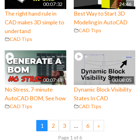
00:07:32
24:46
The right hand rule in
Best Way to Start 3D
CAD makes 3D simple to
Modeling in AutoCAD
CAD Tips
undertand
CAD Tips
00:07:48
00:08:05
No Stress, 7-minute
Dynamic Block Visibility
AutoCAD BOM, See how
States In CAD
CAD Tips
CAD Tips
1
2
3
…
6
»
Page 1 of 6