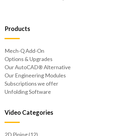
Products
Mech-Q Add-On
Options & Upgrades
Our AutoCAD® Alternative
Our Engineering Modules
Subscriptions we offer
Unfolding Software
Video Categories
2D Piping (12)