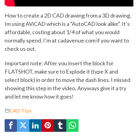
How to create a 2D CAD drawing from a 3D drawing.
Im using AViCAD which is a “AutoCAD look alike”. It’s
affordable, costing about 1/4 of what you would
normally spend. I’m at cadavenue.com if you want to
check us out.
Important note: After you insert the block for
FLATSHOT, make sure to Explode it (type X and
select block) in order to move the dash lines. I missed
showing this step in the video. Anyways give it a try
and let me know how it goes!
CAD Tips